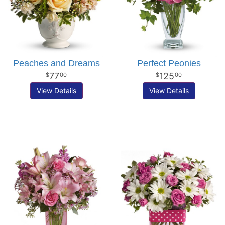
Peaches and Dreams
Perfect Peonies
77
125
00
00
View Details
View Details