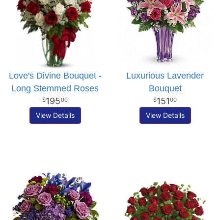
Love's Divine Bouquet -
Luxurious Lavender
Long Stemmed Roses
Bouquet
195
151
00
00
View Details
View Details