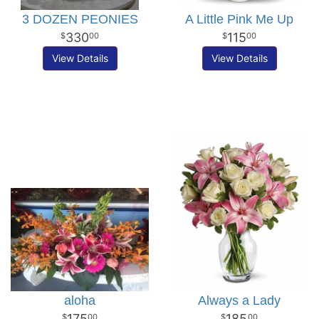
3 DOZEN PEONIES
A Little Pink Me Up
330
115
00
00
View Details
View Details
aloha
Always a Lady
175
185
00
00