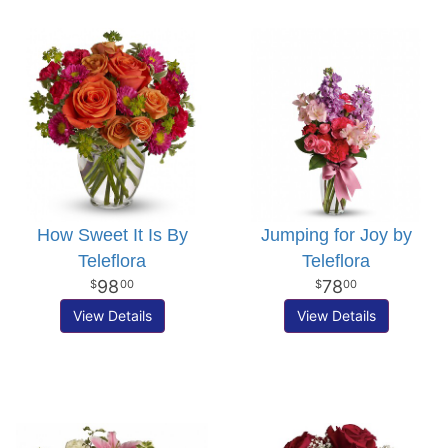
How Sweet It Is By
Jumping for Joy by
Teleflora
Teleflora
98
78
00
00
View Details
View Details