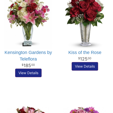
Kensington Gardens by
Kiss of the Rose
125
Teleflora
00
185
00
View Details
View Details