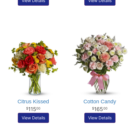
View Details
View Details
Citrus Kissed
Cotton Candy
115
165
00
00
View Details
View Details