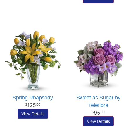
Spring Rhapsody
Sweet as Sugar by
125
Teleflora
00
95
00
View Details
View Details