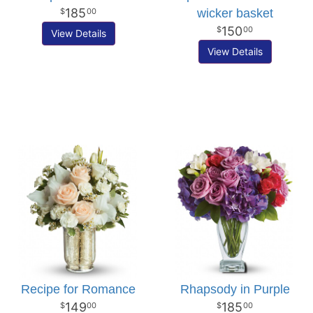
185
wicker basket
00
150
00
View Details
View Details
Recipe for Romance
Rhapsody in Purple
149
185
00
00