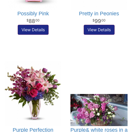
Possibly Pink
Pretty in Peonies
88
99
00
00
View Details
View Details
Purple Perfection
Purple& white roses in a