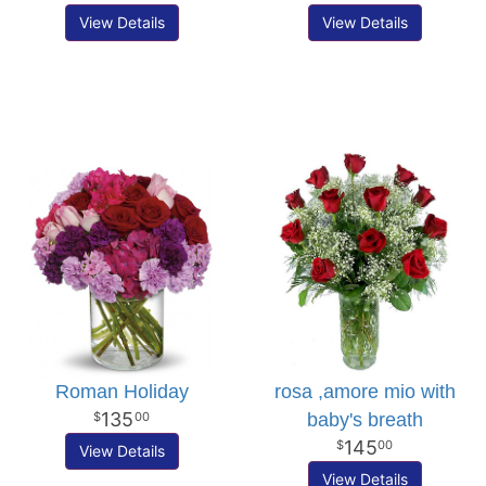
View Details
View Details
Roman Holiday
rosa ,amore mio with
135
baby's breath
00
145
00
View Details
View Details