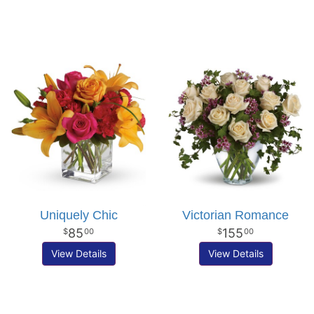
Uniquely Chic
Victorian Romance
85
155
00
00
View Details
View Details