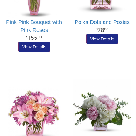
Pink Pink Bouquet with
Polka Dots and Posies
78
Pink Roses
00
155
00
View Details
View Details