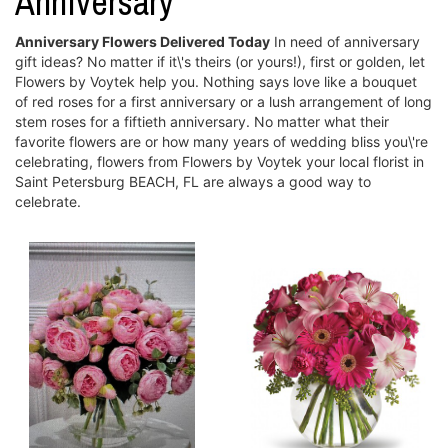
Anniversary
Anniversary Flowers Delivered Today
In need of anniversary
gift ideas? No matter if it\'s theirs (or yours!), first or golden, let
Flowers by Voytek help you. Nothing says love like a bouquet
of red roses for a first anniversary or a lush arrangement of long
stem roses for a fiftieth anniversary. No matter what their
favorite flowers are or how many years of wedding bliss you\'re
celebrating, flowers from Flowers by Voytek your local florist in
Saint Petersburg BEACH, FL are always a good way to
celebrate.