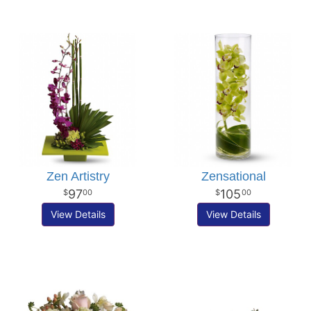
Zen Artistry
Zensational
97
105
00
00
View Details
View Details