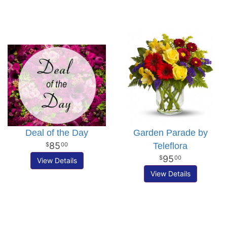
Deal of the Day
Garden Parade by
85
Teleflora
00
95
00
View Details
View Details