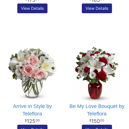
View Details
View Details
Arrive in Style by
Be My Love Bouquet by
Teleflora
Teleflora
125
150
00
00