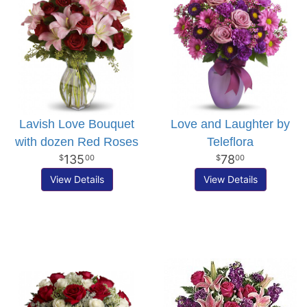
Lavish Love Bouquet
Love and Laughter by
with dozen Red Roses
Teleflora
135
78
00
00
View Details
View Details