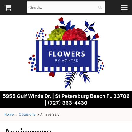
5955 Gulf Winds Dr. |
St Petersburg Beach FL 33706
| (727) 363-4430
Home
Occasions
Anniversary