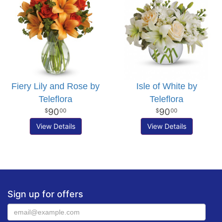
Fiery Lily and Rose by
Isle of White by
Teleflora
Teleflora
90
90
00
00
View Details
View Details
Sign up for offers