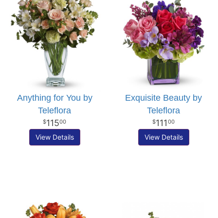
Anything for You by
Exquisite Beauty by
Teleflora
Teleflora
115
111
00
00
View Details
View Details