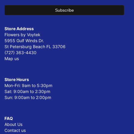
Store Address
Flowers by Voytek
5955 Gulf Winds Dr.
St Petersburg Beach FL 33706
(727) 363-4430
Map us
Store Hours
Mon-Fri: 9am to 5:30pm
Sat: 9:00am to 2:30pm
Sun: 9:00am to 2:00pm
FAQ
About Us
Contact us