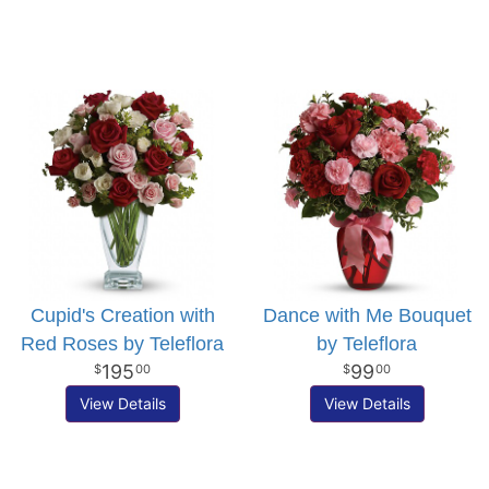
Cupid's Creation with
Dance with Me Bouquet
Red Roses by Teleflora
by Teleflora
195
99
00
00
View Details
View Details