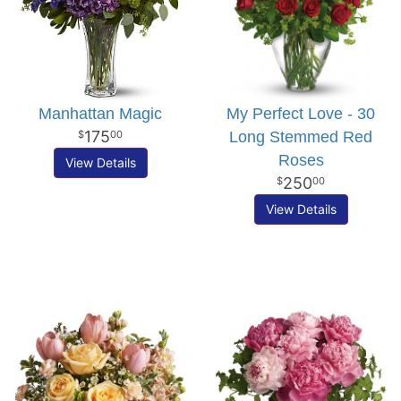
Manhattan Magic
My Perfect Love - 30
175
Long Stemmed Red
00
Roses
View Details
250
00
View Details