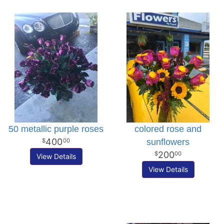
50 metallic purple roses
colored rose and
400
sunflowers
00
200
00
View Details
View Details