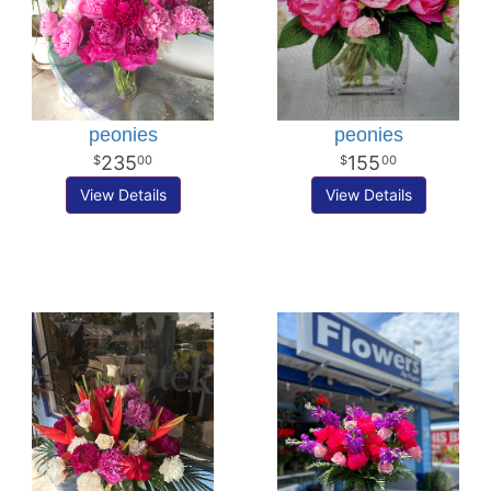
peonies
peonies
235
155
00
00
View Details
View Details