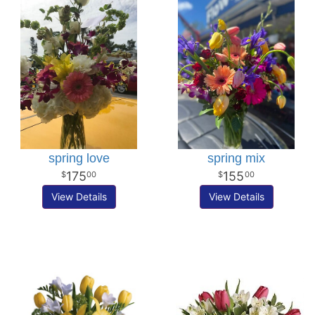
spring love
spring mix
175
155
00
00
View Details
View Details