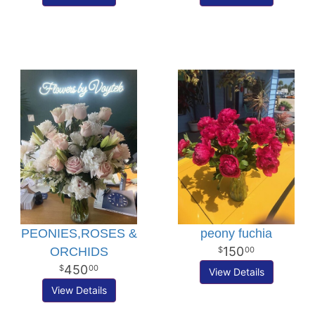
PEONIES,ROSES &
peony fuchia
150
ORCHIDS
00
450
00
View Details
View Details