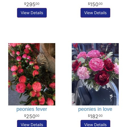
295
150
00
00
View Details
View Details
peonies fever
peonies in love
250
182
00
00
View Details
View Details