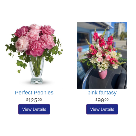
Perfect Peonies
pink fantasy
125
99
00
00
View Details
View Details