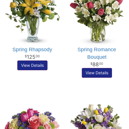
Spring Rhapsody
Spring Romance
125
Bouquet
00
88
00
View Details
View Details