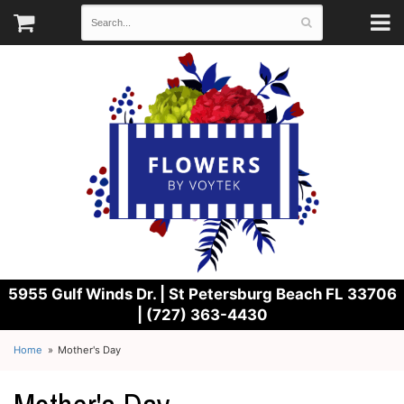
5955 Gulf Winds Dr. |
St Petersburg Beach FL 33706
| (727) 363-4430
Home
Mother's Day