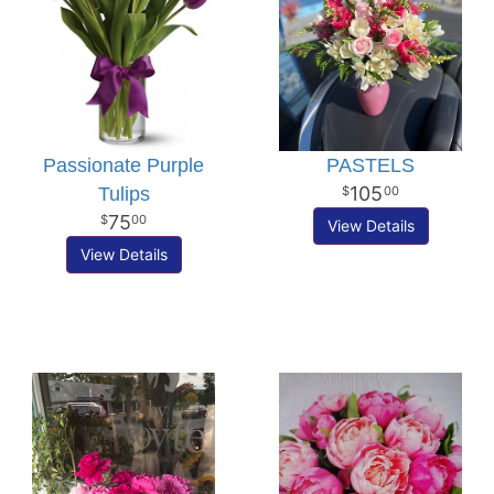
Passionate Purple
PASTELS
105
Tulips
00
75
00
View Details
View Details