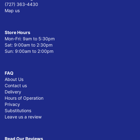
(727) 363-4430
Map us
Store Hours
Mon-Fri: 9am to 5:30pm
Sat: 9:00am to 2:30pm
Sun: 9:00am to 2:00pm
FAQ
About Us
Contact us
Delivery
Hours of Operation
Privacy
Substitutions
Leave us a review
Read Our Reviews