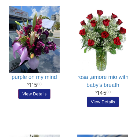
purple on my mind
rosa ,amore mio with
115
baby's breath
00
145
00
View Details
View Details