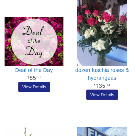
Deal of the Day
dozen fuschia roses &
85
hydrangeas
00
135
00
View Details
View Details