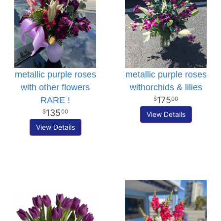
metallic purple roses
metallic purple roses
with other flowers
withorchids & lilies
175
RARE !
00
135
00
View Details
View Details