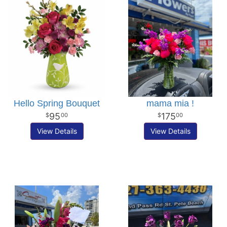
Hello Spring Bouquet
mama mia !
95
175
00
00
View Details
View Details