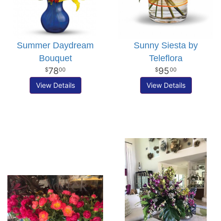
Summer Daydream
Sunny Siesta by
Bouquet
Teleflora
78
95
00
00
View Details
View Details