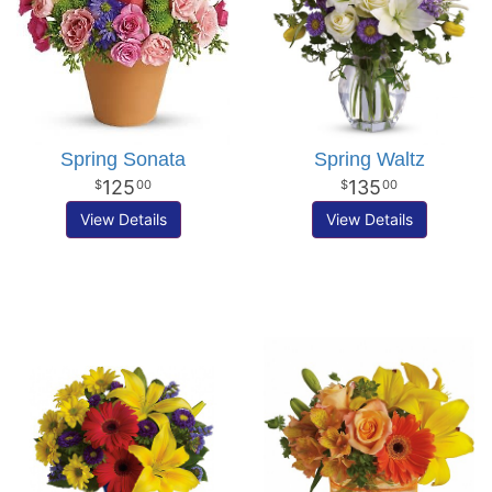
Spring Sonata
Spring Waltz
125
135
00
00
View Details
View Details