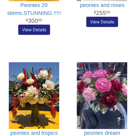
Peonies 20
peonies and roses
255
stems.STUNNING !!!!!
00
300
00
View Details
View Details
peonies and tropics
peonies dream