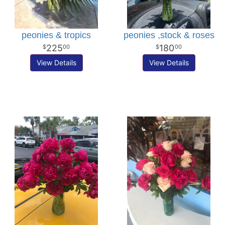
peonies & tropics
peonies ,stock & roses
225
180
00
00
View Details
View Details