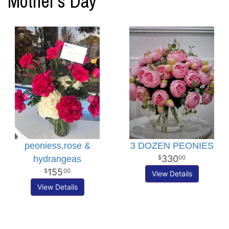
Mother's Day
peoniess,rose &
3 DOZEN PEONIES
330
hydrangeas
00
155
00
View Details
View Details