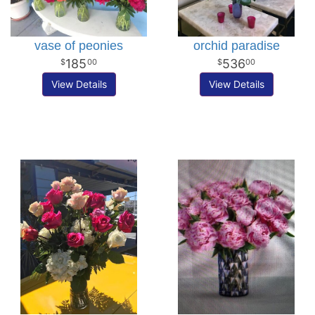
vase of peonies
orchid paradise
185
536
00
00
View Details
View Details