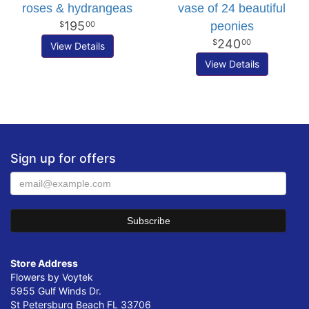
roses & hydrangeas
vase of 24 beautiful
195
peonies
00
240
00
View Details
View Details
Sign up for offers
Store Address
Flowers by Voytek
5955 Gulf Winds Dr.
St Petersburg Beach FL 33706