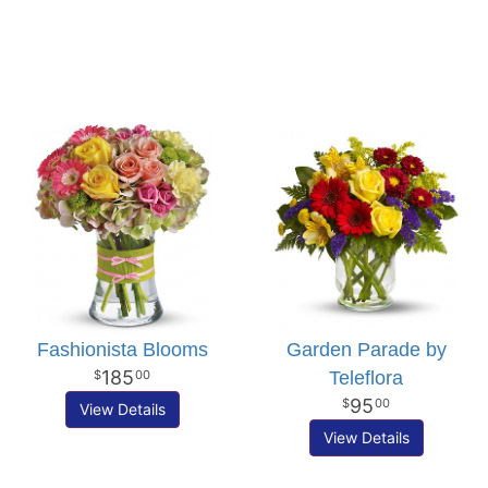
Fashionista Blooms
Garden Parade by
185
Teleflora
00
95
00
View Details
View Details