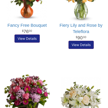
Fancy Free Bouquet
Fiery Lily and Rose by
76
Teleflora
00
90
00
View Details
View Details