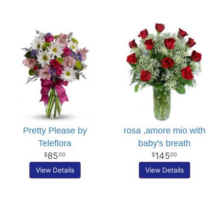
Pretty Please by
rosa ,amore mio with
Teleflora
baby's breath
85
145
00
00
View Details
View Details