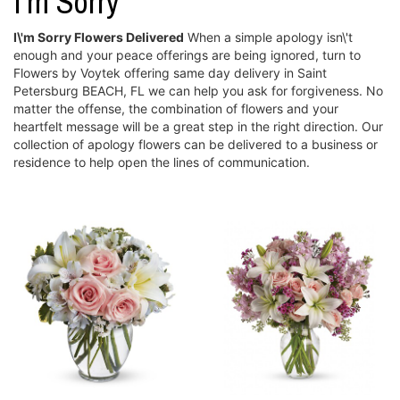
I'm Sorry
I\'m Sorry Flowers Delivered
When a simple apology isn\'t
enough and your peace offerings are being ignored, turn to
Flowers by Voytek offering same day delivery in Saint
Petersburg BEACH, FL we can help you ask for forgiveness. No
matter the offense, the combination of flowers and your
heartfelt message will be a great step in the right direction. Our
collection of apology flowers can be delivered to a business or
residence to help open the lines of communication.