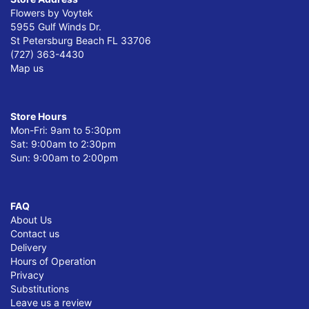
Flowers by Voytek
5955 Gulf Winds Dr.
St Petersburg Beach FL 33706
(727) 363-4430
Map us
Store Hours
Mon-Fri: 9am to 5:30pm
Sat: 9:00am to 2:30pm
Sun: 9:00am to 2:00pm
FAQ
About Us
Contact us
Delivery
Hours of Operation
Privacy
Substitutions
Leave us a review