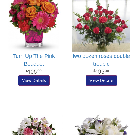
Turn Up The Pink
two dozen roses double
Bouquet
trouble
105
195
00
00
View Details
View Details