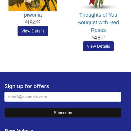
piwonia
Thoughts of You
184
Bouquet with Red
00
Roses
View Details
48
00
View Details
Sign up for offers
Store Address