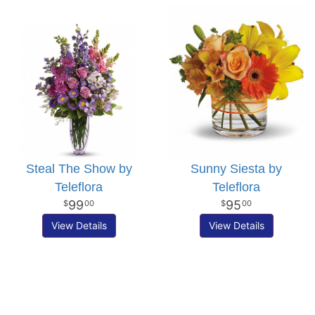
Steal The Show by
Sunny Siesta by
Teleflora
Teleflora
99
95
00
00
View Details
View Details