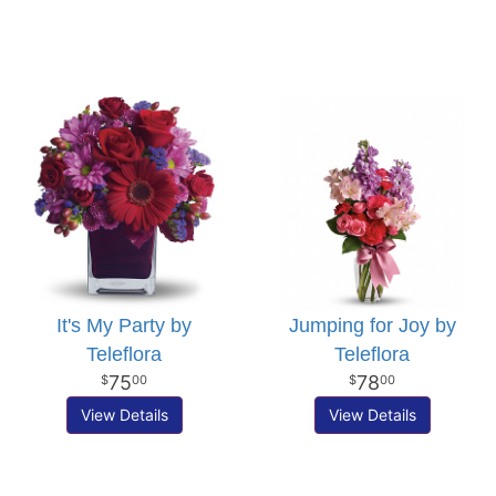
It's My Party by
Jumping for Joy by
Teleflora
Teleflora
75
78
00
00
View Details
View Details