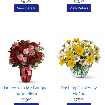
95
85
00
00
View Details
View Details
Dance with Me Bouquet
Dashing Daisies by
by Teleflora
Teleflora
99
75
00
00