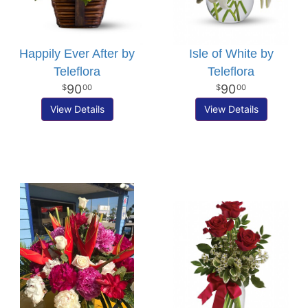
Happily Ever After by
Isle of White by
Teleflora
Teleflora
90
90
00
00
View Details
View Details