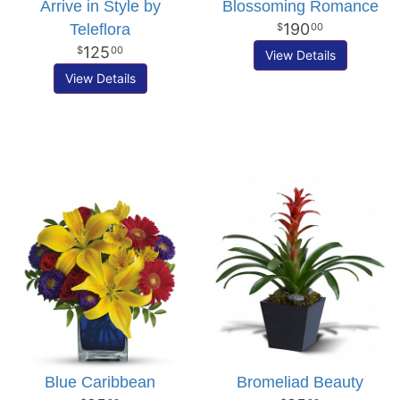
Arrive in Style by
Blossoming Romance
190
Teleflora
00
125
00
View Details
View Details
Blue Caribbean
Bromeliad Beauty