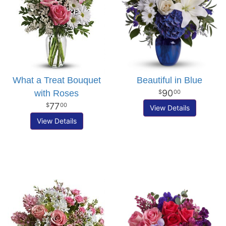
What a Treat Bouquet
Beautiful in Blue
90
with Roses
00
77
00
View Details
View Details