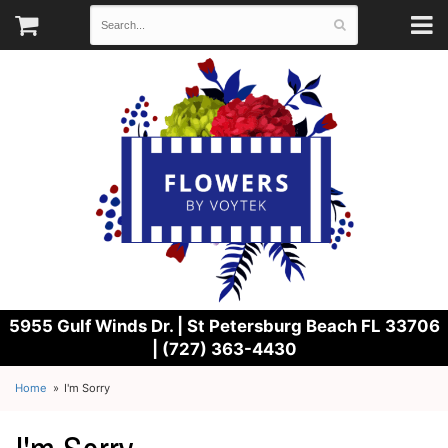
5955 Gulf Winds Dr. |
St Petersburg Beach FL 33706
| (727) 363-4430
Home
I'm Sorry