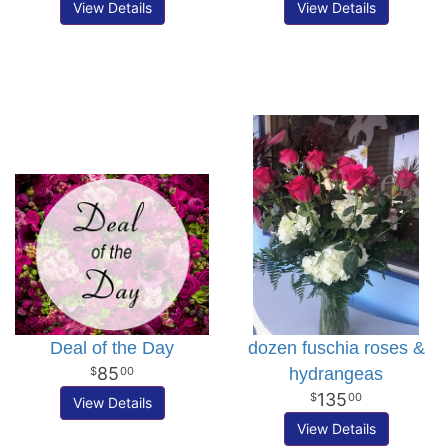
View Details
View Details
Deal of the Day
dozen fuschia roses &
85
hydrangeas
00
135
00
View Details
View Details