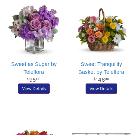
Sweet as Sugar by
Sweet Tranquility
Teleflora
Basket by Teleflora
95
146
00
00
View Details
View Details