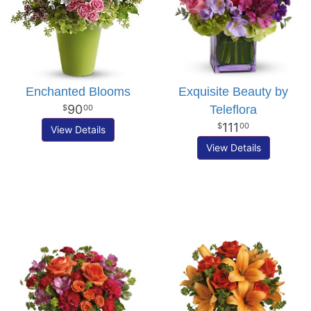
Enchanted Blooms
Exquisite Beauty by
90
Teleflora
00
111
00
View Details
View Details