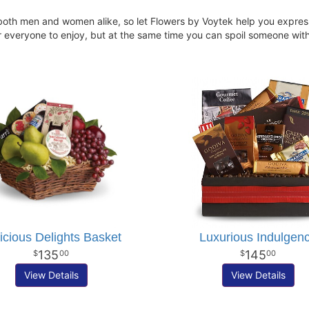
oth men and women alike, so let Flowers by Voytek help you express 
for everyone to enjoy, but at the same time you can spoil someone wit
icious Delights Basket
Luxurious Indulgen
135
145
00
00
View Details
View Details