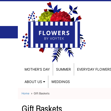
MOTHER'S DAY
SUMMER
EVERYDAY FLOWER
ABOUT US
WEDDINGS
Home
Gift Baskets
Gift Baskets