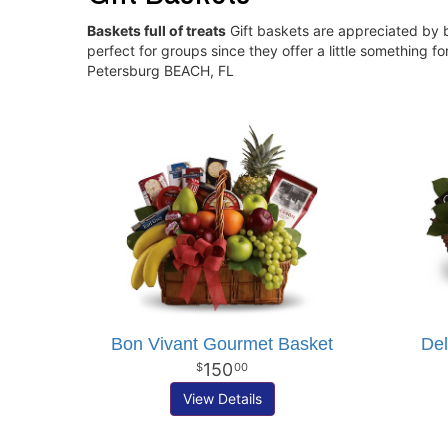
Baskets full of treats
Gift baskets are appreciated by b
perfect for groups since they offer a little something 
Petersburg BEACH, FL
Bon Vivant Gourmet Basket
Del
150
00
View Details