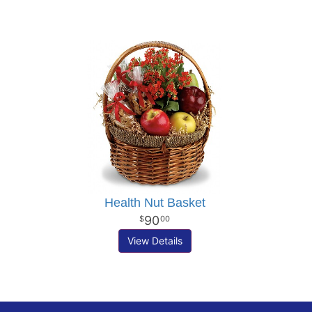
Health Nut Basket
90
00
View Details