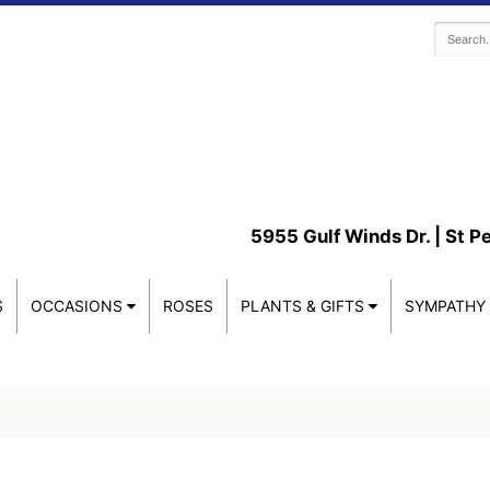
5955 Gulf Winds Dr. |
St P
S
OCCASIONS
ROSES
PLANTS & GIFTS
SYMPATHY