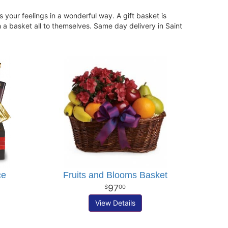
your feelings in a wonderful way. A gift basket is
h a basket all to themselves. Same day delivery in Saint
ce
Fruits and Blooms Basket
97
00
View Details