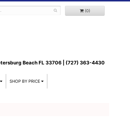
(0)
etersburg Beach FL 33706 | (727) 363-4430
SHOP BY PRICE