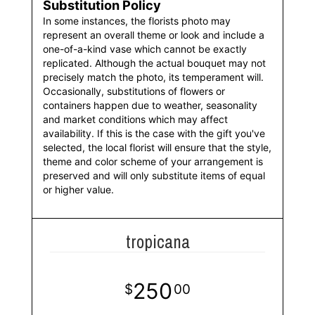
Substitution Policy
In some instances, the florists photo may
represent an overall theme or look and include a
one-of-a-kind vase which cannot be exactly
replicated. Although the actual bouquet may not
precisely match the photo, its temperament will.
Occasionally, substitutions of flowers or
containers happen due to weather, seasonality
and market conditions which may affect
availability. If this is the case with the gift you've
selected, the local florist will ensure that the style,
theme and color scheme of your arrangement is
preserved and will only substitute items of equal
or higher value.
tropicana
250
00