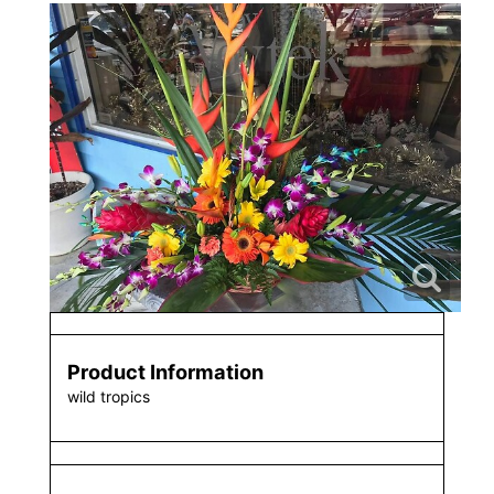
Product Information
wild tropics