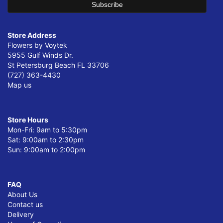
Store Address
Flowers by Voytek
5955 Gulf Winds Dr.
St Petersburg Beach FL 33706
(727) 363-4430
Map us
Store Hours
Mon-Fri: 9am to 5:30pm
Sat: 9:00am to 2:30pm
Sun: 9:00am to 2:00pm
FAQ
About Us
Contact us
Delivery