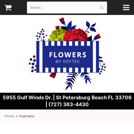
5955 Gulf Winds Dr. |
St Petersburg Beach FL 33706
| (727) 363-4430
Home
tropicana