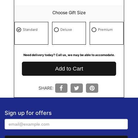
Choose Gift Size
Standard
Deluxe
Premium
Need delivery today? Call us, we may be able to accomodate.
Add to Cart
SHARE:
Sign up for offers