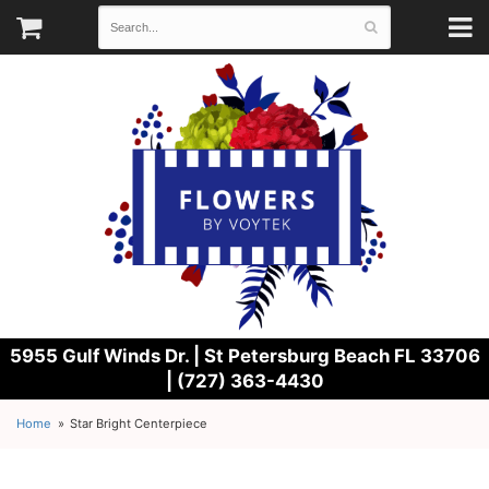
5955 Gulf Winds Dr. |
St Petersburg Beach FL 33706
| (727) 363-4430
Home
Star Bright Centerpiece