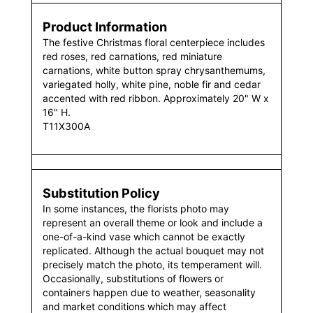
Product Information
The festive Christmas floral centerpiece includes
red roses, red carnations, red miniature
carnations, white button spray chrysanthemums,
variegated holly, white pine, noble fir and cedar
accented with red ribbon. Approximately 20" W x
16" H.
T11X300A
Substitution Policy
In some instances, the florists photo may
represent an overall theme or look and include a
one-of-a-kind vase which cannot be exactly
replicated. Although the actual bouquet may not
precisely match the photo, its temperament will.
Occasionally, substitutions of flowers or
containers happen due to weather, seasonality
and market conditions which may affect