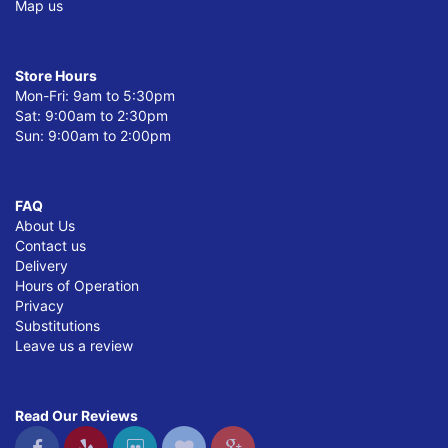
Map us
Store Hours
Mon-Fri: 9am to 5:30pm
Sat: 9:00am to 2:30pm
Sun: 9:00am to 2:00pm
FAQ
About Us
Contact us
Delivery
Hours of Operation
Privacy
Substitutions
Leave us a review
Read Our Reviews