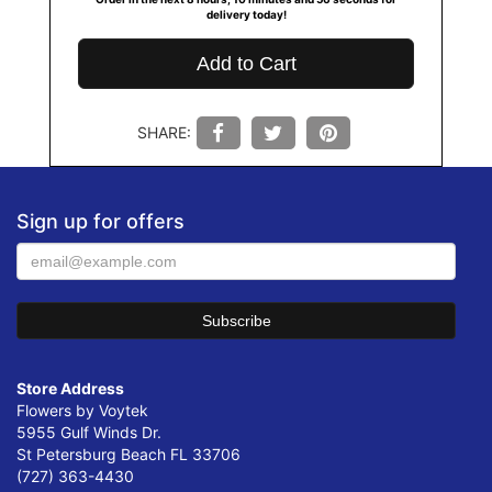
delivery today!
Add to Cart
SHARE:
Sign up for offers
Store Address
Flowers by Voytek
5955 Gulf Winds Dr.
St Petersburg Beach FL 33706
(727) 363-4430