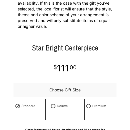
availability. If this is the case with the gift you've
selected, the local florist will ensure that the style,
theme and color scheme of your arrangement is
preserved and will only substitute items of equal
or higher value.
Star Bright Centerpiece
111
00
Choose Gift Size
Standard
Deluxe
Premium
Order in the next
8
hours
10
minutes
55
seconds
for