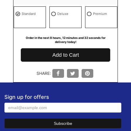
Standard
Deluxe
Premium
Order in the next
8
hours
12
minutes
32
seconds
for
delivery today!
Add to Cart
SHARE:
Sign up for offers