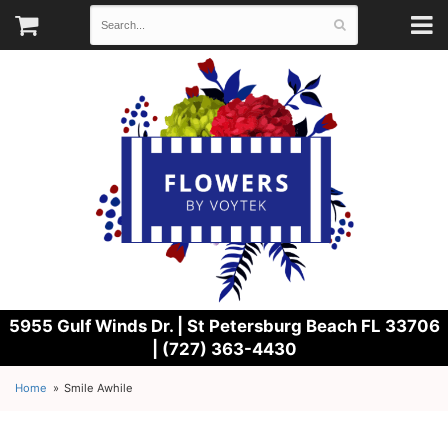
5955 Gulf Winds Dr. |
St Petersburg Beach FL 33706
| (727) 363-4430
Home
Smile Awhile