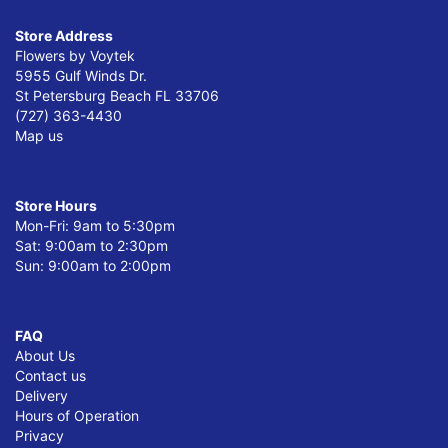
Store Address
Flowers by Voytek
5955 Gulf Winds Dr.
St Petersburg Beach FL 33706
(727) 363-4430
Map us
Store Hours
Mon-Fri: 9am to 5:30pm
Sat: 9:00am to 2:30pm
Sun: 9:00am to 2:00pm
FAQ
About Us
Contact us
Delivery
Hours of Operation
Privacy