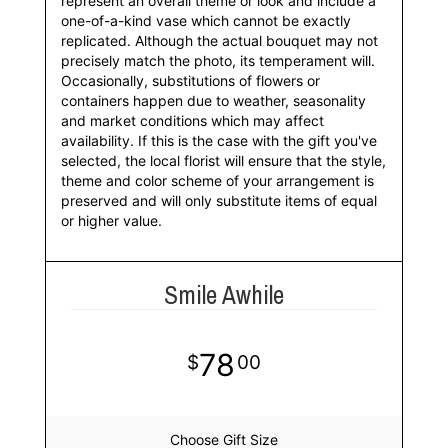
represent an overall theme or look and include a
one-of-a-kind vase which cannot be exactly
replicated. Although the actual bouquet may not
precisely match the photo, its temperament will.
Occasionally, substitutions of flowers or
containers happen due to weather, seasonality
and market conditions which may affect
availability. If this is the case with the gift you've
selected, the local florist will ensure that the style,
theme and color scheme of your arrangement is
preserved and will only substitute items of equal
or higher value.
Smile Awhile
78
00
Choose Gift Size