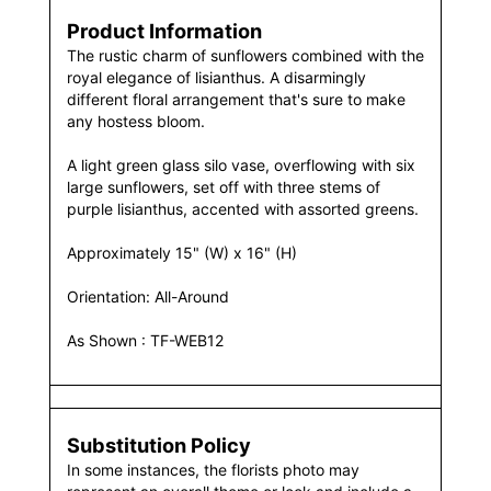
Product Information
The rustic charm of sunflowers combined with the
royal elegance of lisianthus. A disarmingly
different floral arrangement that's sure to make
any hostess bloom.
A light green glass silo vase, overflowing with six
large sunflowers, set off with three stems of
purple lisianthus, accented with assorted greens.
Approximately 15" (W) x 16" (H)
Orientation: All-Around
As Shown : TF-WEB12
Substitution Policy
In some instances, the florists photo may