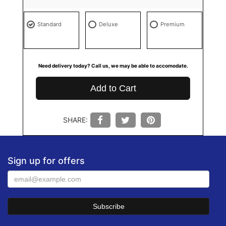
Standard
Deluxe
Premium
Need delivery today? Call us, we may be able to accomodate.
Add to Cart
SHARE:
Sign up for offers