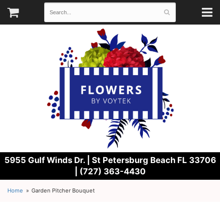
5955 Gulf Winds Dr. |
St Petersburg Beach FL 33706
| (727) 363-4430
Home
Garden Pitcher Bouquet