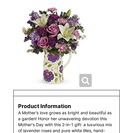
Product Information
A Mother's love grows as bright and beautiful as
a garden! Honor her unwavering devotion this
Mother's Day with this 2-in-1 gift: a luxurious mix
of lavender roses and pure white lilies, hand-