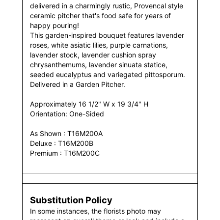
delivered in a charmingly rustic, Provencal style
ceramic pitcher that's food safe for years of
happy pouring!
This garden-inspired bouquet features lavender
roses, white asiatic lilies, purple carnations,
lavender stock, lavender cushion spray
chrysanthemums, lavender sinuata statice,
seeded eucalyptus and variegated pittosporum.
Delivered in a Garden Pitcher.
Approximately 16 1/2" W x 19 3/4" H
Orientation: One-Sided
As Shown : T16M200A
Deluxe : T16M200B
Premium : T16M200C
Substitution Policy
In some instances, the florists photo may