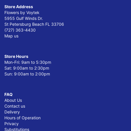
Store Address
Flowers by Voytek
5955 Gulf Winds Dr.
St Petersburg Beach FL 33706
(727) 363-4430
Map us
Store Hours
Mon-Fri: 9am to 5:30pm
Sat: 9:00am to 2:30pm
Sun: 9:00am to 2:00pm
FAQ
About Us
Contact us
Delivery
Hours of Operation
Privacy
Substitutions