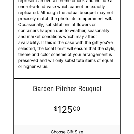
represent an overall theme or look and include a
one-of-a-kind vase which cannot be exactly
replicated. Although the actual bouquet may not
precisely match the photo, its temperament will.
Occasionally, substitutions of flowers or
containers happen due to weather, seasonality
and market conditions which may affect
availability. If this is the case with the gift you've
selected, the local florist will ensure that the style,
theme and color scheme of your arrangement is
preserved and will only substitute items of equal
or higher value.
Garden Pitcher Bouquet
125
00
Choose Gift Size