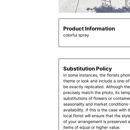
Product Information
colorful spray
Substitution Policy
In some instances, the florists pho
theme or look and include a one-o
be exactly replicated. Although th
precisely match the photo, its temp
substitutions of flowers or contain
seasonality and market conditions
availability. If this is the case with
local florist will ensure that the s
of your arrangement is preserved an
items of equal or higher value.