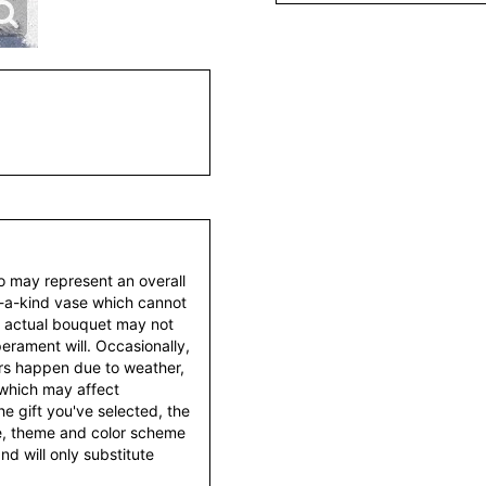
to may represent an overall
f-a-kind vase which cannot
e actual bouquet may not
erament will. Occasionally,
ers happen due to weather,
 which may affect
 the gift you've selected, the
tyle, theme and color scheme
d will only substitute