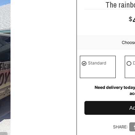
The rainb
Choos
Standard
Need delivery today
ac
Ad
SHARE: