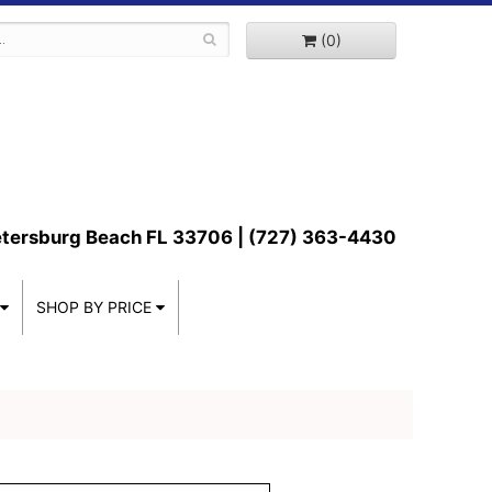
(0)
etersburg Beach FL 33706 | (727) 363-4430
SHOP BY PRICE