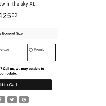
ow in the sky XL
425
00
e Bouquet Size
Deluxe
Premium
? Call us, we may be able to
comodate.
d to Cart