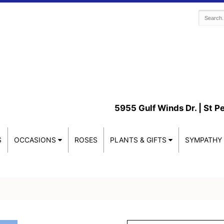
5955 Gulf Winds Dr. |
St P
S
OCCASIONS
ROSES
PLANTS & GIFTS
SYMPATHY