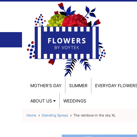
MOTHER'S DAY
SUMMER
EVERYDAY FLOWER
ABOUT US
WEDDINGS
Home
Standing Sprays
The rainbow in the sky XL