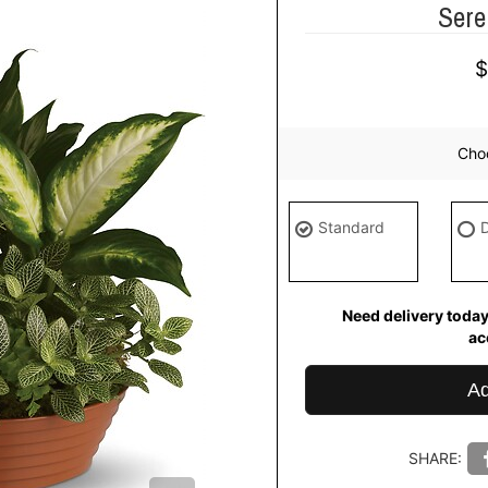
Sere
Choo
Standard
Need delivery today
ac
Ad
SHARE: