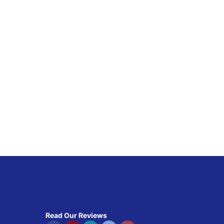
Read Our Reviews