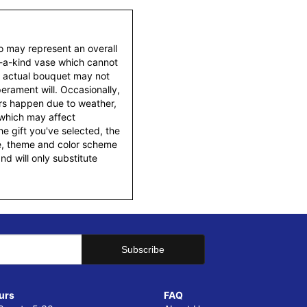
to may represent an overall
f-a-kind vase which cannot
e actual bouquet may not
erament will. Occasionally,
ers happen due to weather,
 which may affect
 the gift you've selected, the
tyle, theme and color scheme
d will only substitute
urs
FAQ