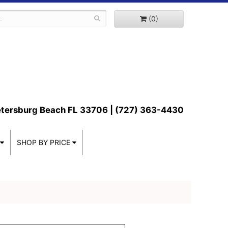
(0)
etersburg Beach FL 33706 | (727) 363-4430
SHOP BY PRICE