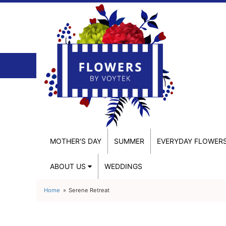
MOTHER'S DAY
SUMMER
EVERYDAY FLOWER
ABOUT US
WEDDINGS
Home
Serene Retreat