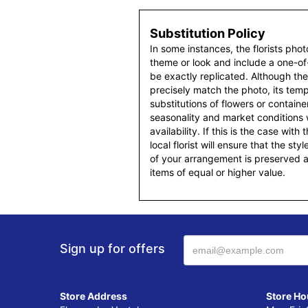
Substitution Policy
In some instances, the florists pho
theme or look and include a one-o
be exactly replicated. Although th
precisely match the photo, its temp
substitutions of flowers or contain
seasonality and market conditions
availability. If this is the case with
local florist will ensure that the s
of your arrangement is preserved an
items of equal or higher value.
Sign up for offers
Store Address
Store Ho