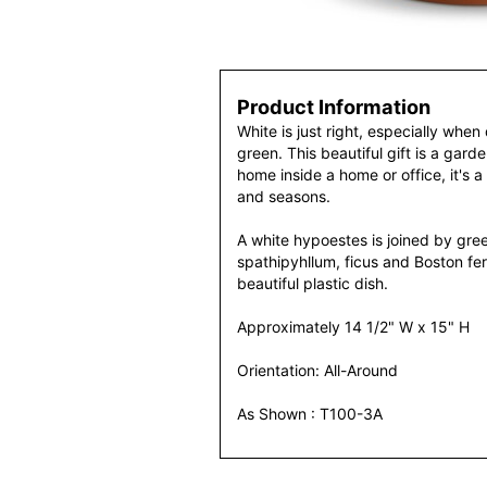
Product Information
White is just right, especially when 
green. This beautiful gift is a garde
home inside a home or office, it's a 
and seasons.
A white hypoestes is joined by gre
spathipyhllum, ficus and Boston fern
beautiful plastic dish.
Approximately 14 1/2" W x 15" H
Orientation: All-Around
As Shown : T100-3A