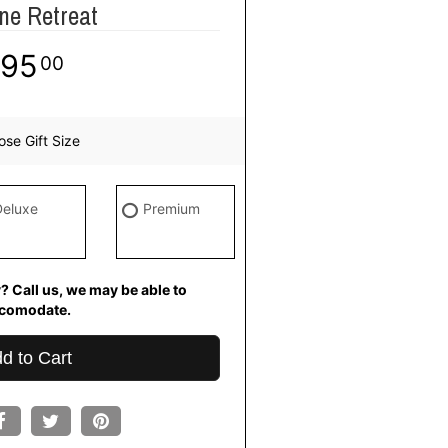
ne Retreat
95
00
se Gift Size
Deluxe
Premium
? Call us, we may be able to
comodate.
d to Cart