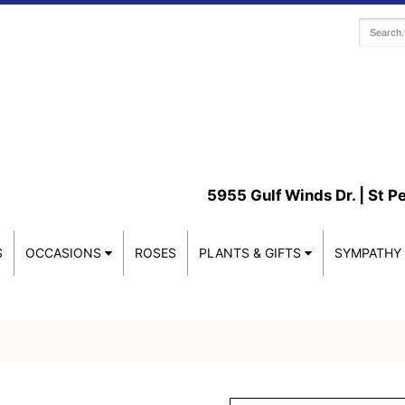
5955 Gulf Winds Dr. |
St P
S
OCCASIONS
ROSES
PLANTS & GIFTS
SYMPATHY