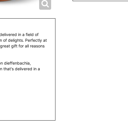
delivered in a field of
n of delights. Perfectly at
great gift for all reasons
en dieffenbachia,
 that's delivered in a