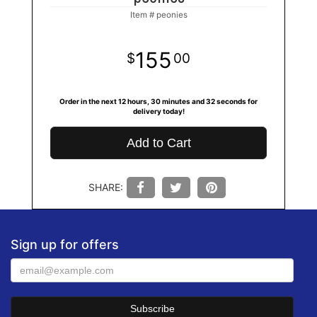
Item #
peonies
155
00
Order in the next
12
hours
30
minutes
31
seconds
for
delivery today!
Add to Cart
SHARE:
Sign up for offers