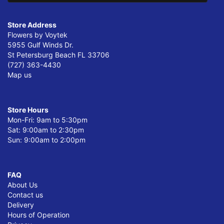
Store Address
Flowers by Voytek
5955 Gulf Winds Dr.
St Petersburg Beach FL 33706
(727) 363-4430
Map us
Store Hours
Mon-Fri: 9am to 5:30pm
Sat: 9:00am to 2:30pm
Sun: 9:00am to 2:00pm
FAQ
About Us
Contact us
Delivery
Hours of Operation