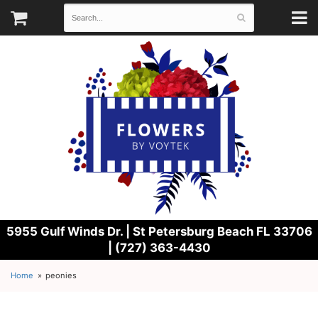
5955 Gulf Winds Dr. |
St Petersburg Beach FL 33706
| (727) 363-4430
Home
peonies