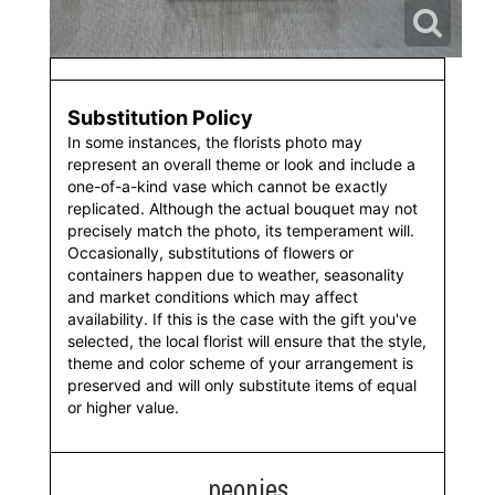
Substitution Policy
In some instances, the florists photo may
represent an overall theme or look and include a
one-of-a-kind vase which cannot be exactly
replicated. Although the actual bouquet may not
precisely match the photo, its temperament will.
Occasionally, substitutions of flowers or
containers happen due to weather, seasonality
and market conditions which may affect
availability. If this is the case with the gift you've
selected, the local florist will ensure that the style,
theme and color scheme of your arrangement is
preserved and will only substitute items of equal
or higher value.
peonies