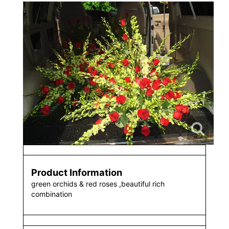
Product Information
green orchids & red roses ,beautiful rich
combination