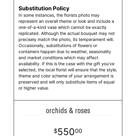
Substitution Policy
In some instances, the florists photo may
represent an overall theme or look and include a
one-of-a-kind vase which cannot be exactly
replicated. Although the actual bouquet may not
precisely match the photo, its temperament will.
Occasionally, substitutions of flowers or
containers happen due to weather, seasonality
and market conditions which may affect
availability. If this is the case with the gift you've
selected, the local florist will ensure that the style,
theme and color scheme of your arrangement is
preserved and will only substitute items of equal
or higher value.
orchids & roses
550
00