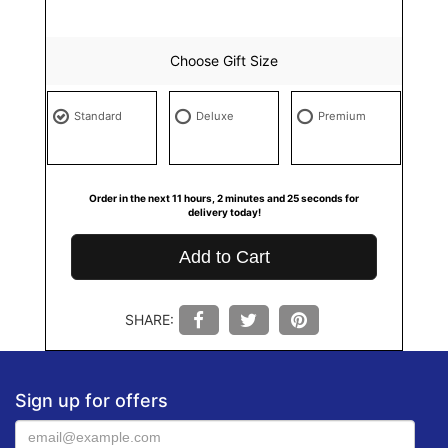
Choose Gift Size
Standard
Deluxe
Premium
Order in the next
11
hours
2
minutes
24
seconds
for
delivery today!
Add to Cart
SHARE:
Sign up for offers