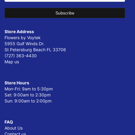
Store Address
Flowers by Voytek
5955 Gulf Winds Dr.
St Petersburg Beach FL 33706
(727) 363-4430
Map us
Store Hours
Mon-Fri: 9am to 5:30pm
Sat: 9:00am to 2:30pm
Sun: 9:00am to 2:00pm
FAQ
About Us
Contact us