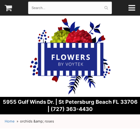
5955 Gulf Winds Dr. |
St Petersburg Beach FL 33706
| (727) 363-4430
Home
orchids &amp; roses