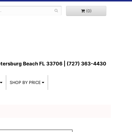
(0)
etersburg Beach FL 33706 | (727) 363-4430
SHOP BY PRICE