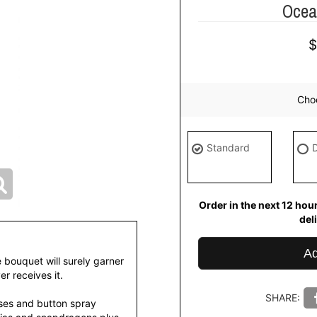
Ocea
Choo
Standard
Order in the next
12
hou
del
Ad
e bouquet will surely garner
r receives it.
SHARE:
ses and button spray