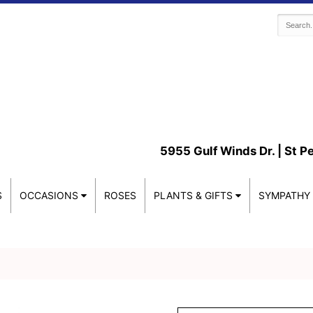
5955 Gulf Winds Dr. |
St P
S
OCCASIONS
ROSES
PLANTS & GIFTS
SYMPATHY