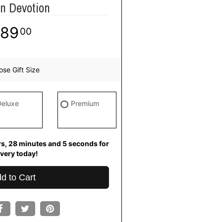
n Devotion
89
00
se Gift Size
Deluxe
Premium
rs
28
minutes
5
seconds
for
ivery today!
d to Cart