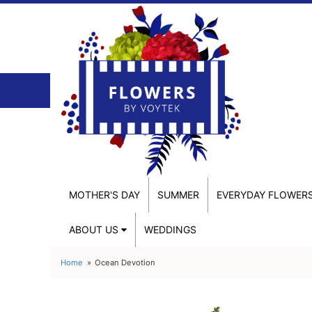
MOTHER'S DAY
SUMMER
EVERYDAY FLOWER
ABOUT US
WEDDINGS
Home
Ocean Devotion