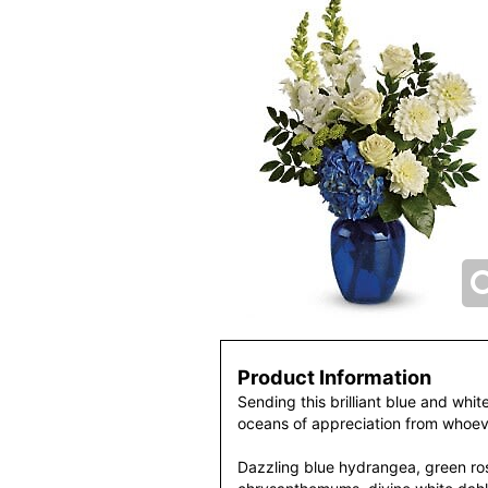
Product Information
Sending this brilliant blue and whit
oceans of appreciation from whoeve
Dazzling blue hydrangea, green ro