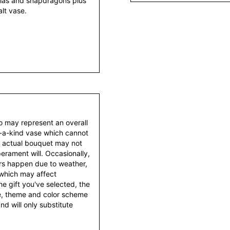
lias and snapdragons plus
alt vase.
to may represent an overall
f-a-kind vase which cannot
e actual bouquet may not
erament will. Occasionally,
ers happen due to weather,
 which may affect
 the gift you've selected, the
tyle, theme and color scheme
d will only substitute