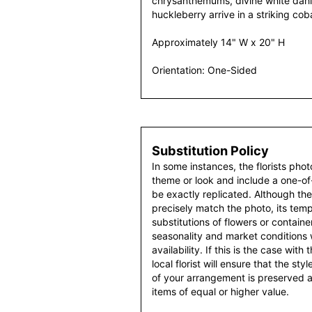
chrysanthemums, divine white dah
huckleberry arrive in a striking cob
Approximately 14" W x 20" H
Orientation: One-Sided
Substitution Policy
In some instances, the florists pho
theme or look and include a one-o
be exactly replicated. Although th
precisely match the photo, its temp
substitutions of flowers or contain
seasonality and market conditions
availability. If this is the case with
local florist will ensure that the s
of your arrangement is preserved an
items of equal or higher value.