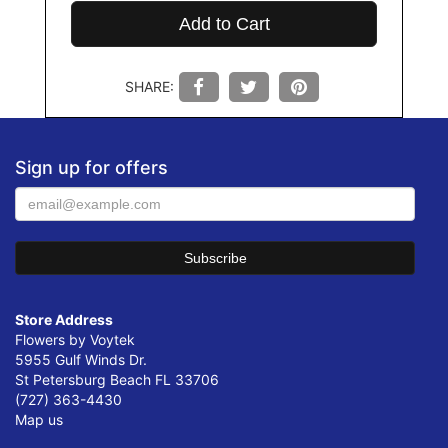
Add to Cart
SHARE:
Sign up for offers
Store Address
Flowers by Voytek
5955 Gulf Winds Dr.
St Petersburg Beach FL 33706
(727) 363-4430
Map us