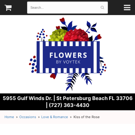
5955 Gulf Winds Dr. |
St Petersburg Beach FL 33706
| (727) 363-4430
Home
Occasions
Love & Romance
Kiss of the Rose