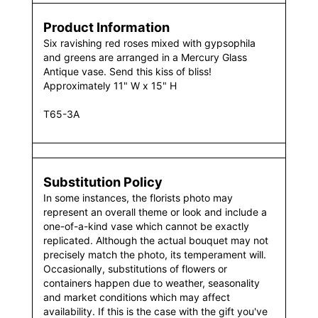
Product Information
Six ravishing red roses mixed with gypsophila
and greens are arranged in a Mercury Glass
Antique vase. Send this kiss of bliss!
Approximately 11" W x 15" H
T65-3A
Substitution Policy
In some instances, the florists photo may
represent an overall theme or look and include a
one-of-a-kind vase which cannot be exactly
replicated. Although the actual bouquet may not
precisely match the photo, its temperament will.
Occasionally, substitutions of flowers or
containers happen due to weather, seasonality
and market conditions which may affect
availability. If this is the case with the gift you've