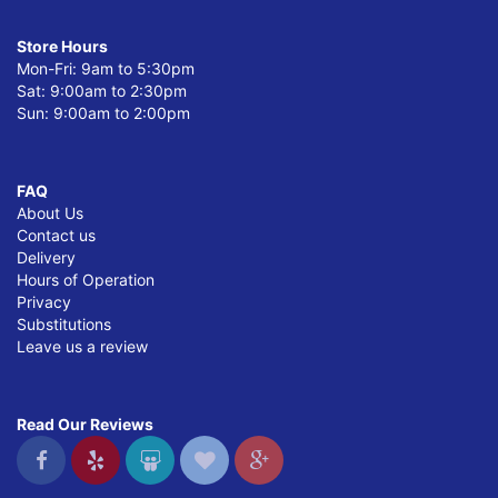
Store Hours
Mon-Fri: 9am to 5:30pm
Sat: 9:00am to 2:30pm
Sun: 9:00am to 2:00pm
FAQ
About Us
Contact us
Delivery
Hours of Operation
Privacy
Substitutions
Leave us a review
Read Our Reviews