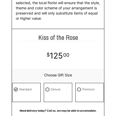
selected, the local florist will ensure that the style,
theme and color scheme of your arrangement is
preserved and will only substitute items of equal
or higher value.
Kiss of the Rose
125
00
Choose Gift Size
Standard
Deluxe
Premium
Need delivery today? Call us, we may be able to accomodate.