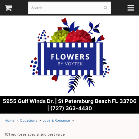
5955 Gulf Winds Dr. |
St Petersburg Beach FL 33706
| (727) 363-4430
Home
Occasions
Love & Romance
101 red roses special and best value