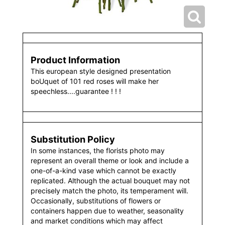
Product Information
This european style designed presentation
boUquet of 101 red roses will make her
speechless....guarantee ! ! !
Substitution Policy
In some instances, the florists photo may
represent an overall theme or look and include a
one-of-a-kind vase which cannot be exactly
replicated. Although the actual bouquet may not
precisely match the photo, its temperament will.
Occasionally, substitutions of flowers or
containers happen due to weather, seasonality
and market conditions which may affect