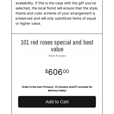
availability. If this is the case with the gift you've
selected, the local florist will ensure that the style,
theme and color scheme of your arrangement is
preserved and will only substitute items of equal
or higher value.
101 red roses special and best
value
Item #
roses
606
00
Order in the next
15
hours
13
minutes
56
seconds
for
delivery today!
Add to Cart