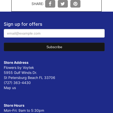
SHARE:
Sign up for offers
Store Address
Flowers by Voytek
5955 Gulf Winds Dr.
St Petersburg Beach FL 33706
(727) 363-4430
Map us
Store Hours
Mon-Fri: 9am to 5:30pm