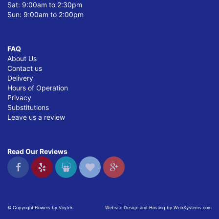
Sat: 9:00am to 2:30pm
Sun: 9:00am to 2:00pm
FAQ
About Us
Contact us
Delivery
Hours of Operation
Privacy
Substitutions
Leave us a review
Read Our Reviews
© Copyright Flowers by Voytek.
Website Design and Hosting by WebSystems.com