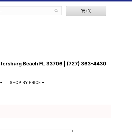
(0)
etersburg Beach FL 33706 | (727) 363-4430
SHOP BY PRICE