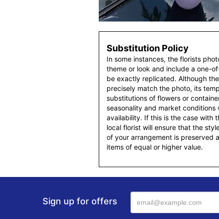
Substitution Policy
In some instances, the florists pho
theme or look and include a one-o
be exactly replicated. Although th
precisely match the photo, its temp
substitutions of flowers or contain
seasonality and market conditions
availability. If this is the case with
local florist will ensure that the s
of your arrangement is preserved an
items of equal or higher value.
Sign up for offers