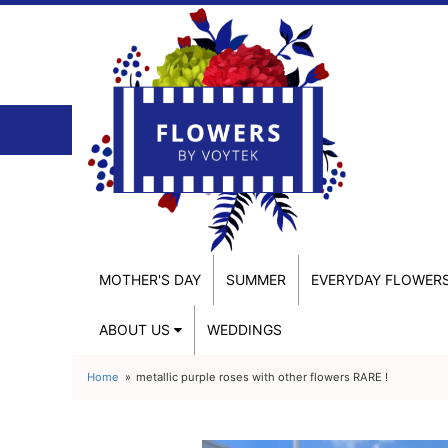
MOTHER'S DAY
SUMMER
EVERYDAY FLOWER
ABOUT US
WEDDINGS
Home
metallic purple roses with other flowers RARE !