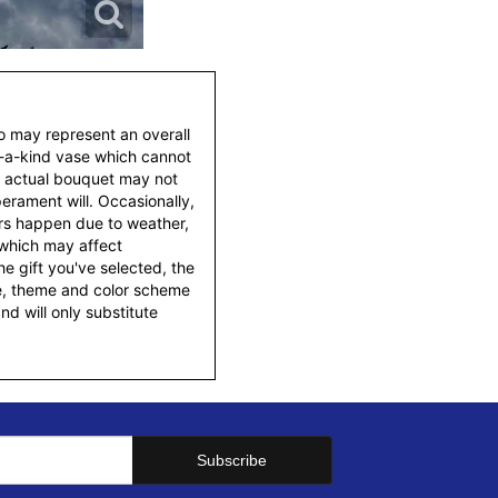
to may represent an overall
f-a-kind vase which cannot
e actual bouquet may not
erament will. Occasionally,
ers happen due to weather,
 which may affect
 the gift you've selected, the
tyle, theme and color scheme
d will only substitute