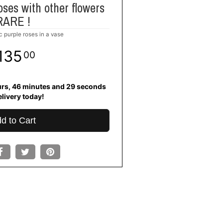
oses with other flowers
RARE !
c purple roses in a vase
135
00
urs
46
minutes
28
seconds
elivery today!
d to Cart