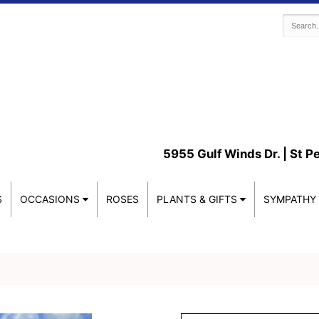
5955 Gulf Winds Dr. |
St P
S
OCCASIONS
ROSES
PLANTS & GIFTS
SYMPATHY