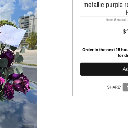
metallic purple r
Item #
metalli
Order in the next
15
ho
for d
Ad
SHARE: