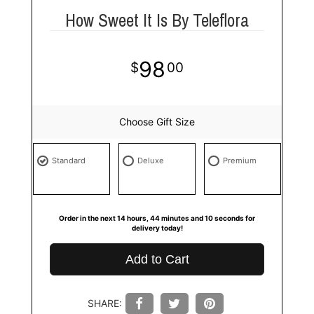
How Sweet It Is By Teleflora
98
00
Choose Gift Size
Standard
Deluxe
Premium
Order in the next
14
hours
44
minutes
9
seconds
for
delivery today!
Add to Cart
SHARE: