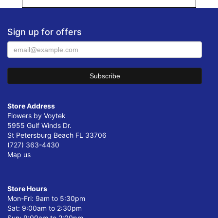
Sign up for offers
Store Address
Flowers by Voytek
5955 Gulf Winds Dr.
St Petersburg Beach FL 33706
(727) 363-4430
Map us
Store Hours
Mon-Fri: 9am to 5:30pm
Sat: 9:00am to 2:30pm
Sun: 9:00am to 2:00pm