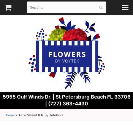
5955 Gulf Winds Dr. |
St Petersburg Beach FL 33706
| (727) 363-4430
Home
How Sweet It Is By Teleflora