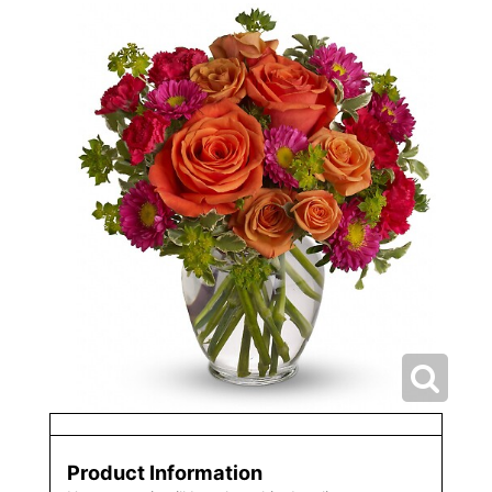
Product Information