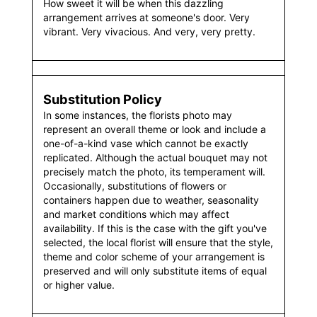
How sweet it will be when this dazzling
arrangement arrives at someone's door. Very
vibrant. Very vivacious. And very, very pretty.
Substitution Policy
In some instances, the florists photo may
represent an overall theme or look and include a
one-of-a-kind vase which cannot be exactly
replicated. Although the actual bouquet may not
precisely match the photo, its temperament will.
Occasionally, substitutions of flowers or
containers happen due to weather, seasonality
and market conditions which may affect
availability. If this is the case with the gift you've
selected, the local florist will ensure that the style,
theme and color scheme of your arrangement is
preserved and will only substitute items of equal
or higher value.