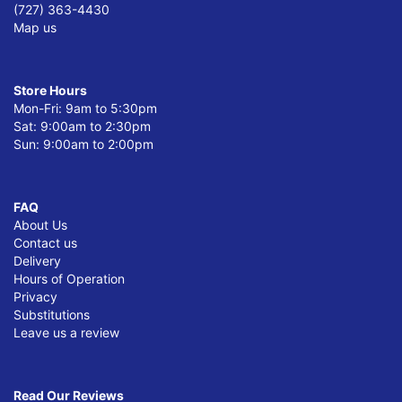
(727) 363-4430
Map us
Store Hours
Mon-Fri: 9am to 5:30pm
Sat: 9:00am to 2:30pm
Sun: 9:00am to 2:00pm
FAQ
About Us
Contact us
Delivery
Hours of Operation
Privacy
Substitutions
Leave us a review
Read Our Reviews