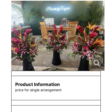
Product Information
price for single arrangement