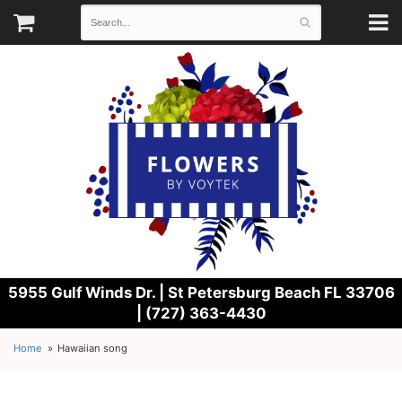
5955 Gulf Winds Dr. |
St Petersburg Beach FL 33706
| (727) 363-4430
Home
Hawaiian song