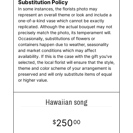
Substitution Policy
In some instances, the florists photo may
represent an overall theme or look and include a
one-of-a-kind vase which cannot be exactly
replicated. Although the actual bouquet may not
precisely match the photo, its temperament will.
Occasionally, substitutions of flowers or
containers happen due to weather, seasonality
and market conditions which may affect
availability. If this is the case with the gift you've
selected, the local florist will ensure that the style,
theme and color scheme of your arrangement is
preserved and will only substitute items of equal
or higher value.
Hawaiian song
250
00