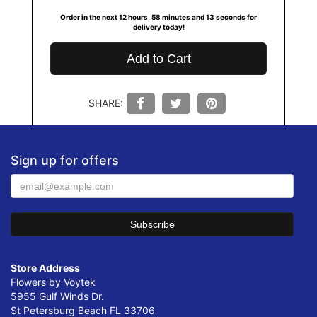
Order in the next
12
hours
58
minutes
12
seconds
for
delivery today!
Add to Cart
SHARE:
Sign up for offers
Store Address
Flowers by Voytek
5955 Gulf Winds Dr.
St Petersburg Beach FL 33706