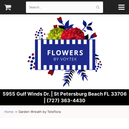
5955 Gulf Winds Dr. |
St Petersburg Beach FL 33706
| (727) 363-4430
Home
Garden Wreath by Teleflora