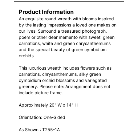
Product Information
An exquisite round wreath with blooms inspired
by the lasting impressions a loved one makes on
our lives. Surround a treasured photograph,
poem or other dear memento with sweet, green
carnations, white and green chrysanthemums
and the special beauty of green cymbidium
orchids.
This luxurious wreath includes flowers such as
carnations, chrysanthemums, silky green
cymbidium orchid blossoms and variegated
greenery. Please note: Arrangement does not
include picture frame.
Approximately 20" W x 14" H
Orientation: One-Sided
As Shown : T255-1A