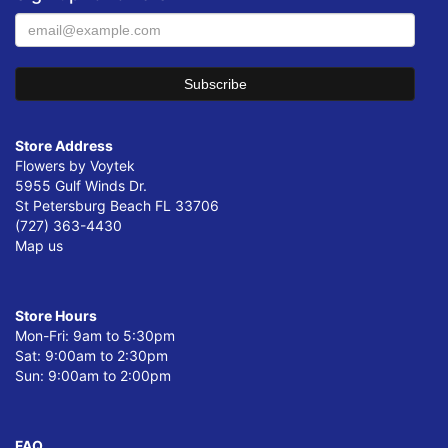
Store Address
Flowers by Voytek
5955 Gulf Winds Dr.
St Petersburg Beach FL 33706
(727) 363-4430
Map us
Store Hours
Mon-Fri: 9am to 5:30pm
Sat: 9:00am to 2:30pm
Sun: 9:00am to 2:00pm
FAQ