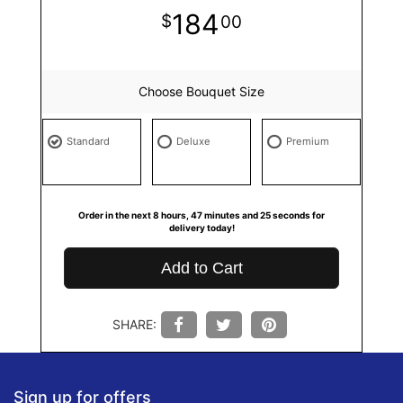
184
00
Choose Bouquet Size
Standard
Deluxe
Premium
Order in the next
8
hours
47
minutes
24
seconds
for
delivery today!
Add to Cart
SHARE:
Sign up for offers