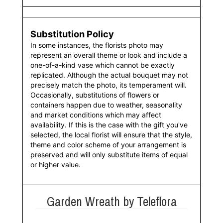
Substitution Policy
In some instances, the florists photo may
represent an overall theme or look and include a
one-of-a-kind vase which cannot be exactly
replicated. Although the actual bouquet may not
precisely match the photo, its temperament will.
Occasionally, substitutions of flowers or
containers happen due to weather, seasonality
and market conditions which may affect
availability. If this is the case with the gift you've
selected, the local florist will ensure that the style,
theme and color scheme of your arrangement is
preserved and will only substitute items of equal
or higher value.
Garden Wreath by Teleflora