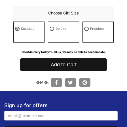
Choose Gift Size
Standard
Deluxe
Premium
Need delivery today? Call us, we may be able to accomodate.
Add to Cart
SHARE:
Sign up for offers