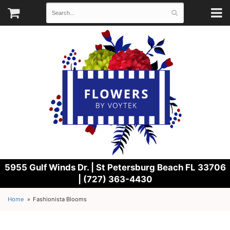
5955 Gulf Winds Dr. |
St Petersburg Beach FL 33706
| (727) 363-4430
Home
Fashionista Blooms