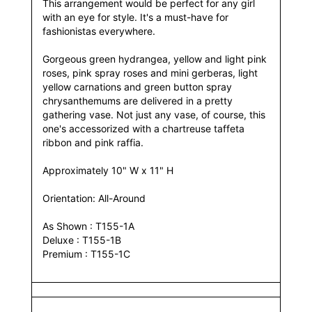
This arrangement would be perfect for any girl
with an eye for style. It's a must-have for
fashionistas everywhere.
Gorgeous green hydrangea, yellow and light pink
roses, pink spray roses and mini gerberas, light
yellow carnations and green button spray
chrysanthemums are delivered in a pretty
gathering vase. Not just any vase, of course, this
one's accessorized with a chartreuse taffeta
ribbon and pink raffia.
Approximately 10" W x 11" H
Orientation: All-Around
As Shown : T155-1A
Deluxe : T155-1B
Premium : T155-1C