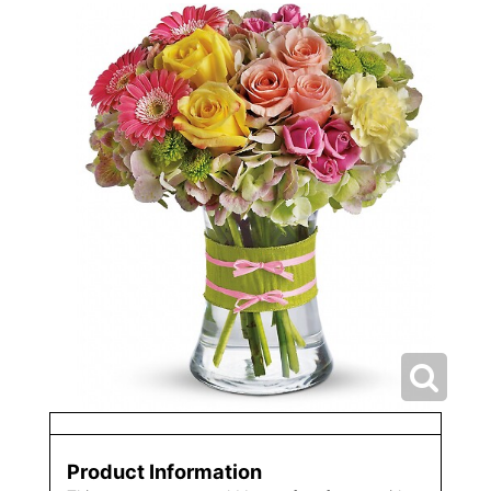
Product Information