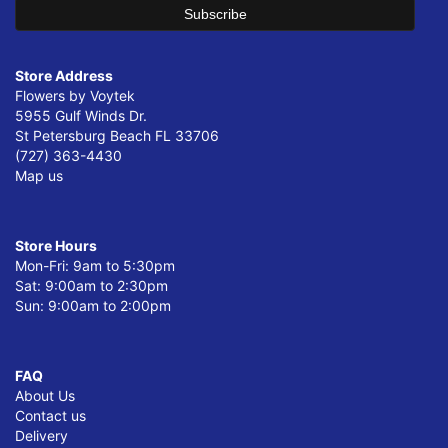
Store Address
Flowers by Voytek
5955 Gulf Winds Dr.
St Petersburg Beach FL 33706
(727) 363-4430
Map us
Store Hours
Mon-Fri: 9am to 5:30pm
Sat: 9:00am to 2:30pm
Sun: 9:00am to 2:00pm
FAQ
About Us
Contact us
Delivery