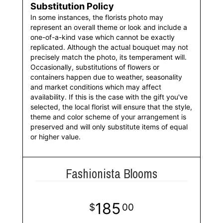
Substitution Policy
In some instances, the florists photo may
represent an overall theme or look and include a
one-of-a-kind vase which cannot be exactly
replicated. Although the actual bouquet may not
precisely match the photo, its temperament will.
Occasionally, substitutions of flowers or
containers happen due to weather, seasonality
and market conditions which may affect
availability. If this is the case with the gift you've
selected, the local florist will ensure that the style,
theme and color scheme of your arrangement is
preserved and will only substitute items of equal
or higher value.
Fashionista Blooms
185
00