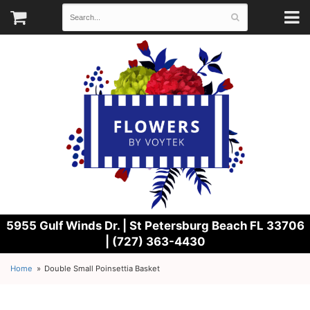
5955 Gulf Winds Dr. |
St Petersburg Beach FL 33706
| (727) 363-4430
Home
Double Small Poinsettia Basket