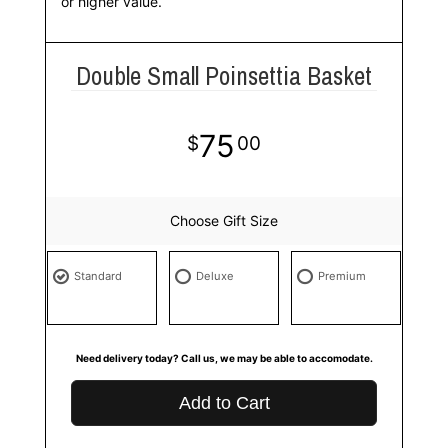
or higher value.
Double Small Poinsettia Basket
75
00
Choose Gift Size
Standard
Deluxe
Premium
Need delivery today? Call us, we may be able to accomodate.
Add to Cart