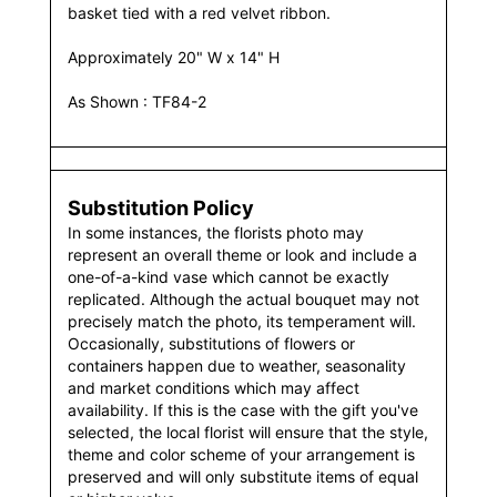
basket tied with a red velvet ribbon.
Approximately 20" W x 14" H
As Shown : TF84-2
Substitution Policy
In some instances, the florists photo may
represent an overall theme or look and include a
one-of-a-kind vase which cannot be exactly
replicated. Although the actual bouquet may not
precisely match the photo, its temperament will.
Occasionally, substitutions of flowers or
containers happen due to weather, seasonality
and market conditions which may affect
availability. If this is the case with the gift you've
selected, the local florist will ensure that the style,
theme and color scheme of your arrangement is
preserved and will only substitute items of equal