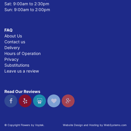
Sat: 9:00am to 2:30pm
Sun: 9:00am to 2:00pm
FAQ
About Us
Contact us
Delivery
Hours of Operation
Privacy
Substitutions
Leave us a review
Read Our Reviews
© Copyright Flowers by Voytek.
Website Design and Hosting by WebSystems.com