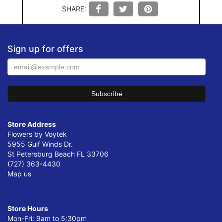
SHARE:
Sign up for offers
Store Address
Flowers by Voytek
5955 Gulf Winds Dr.
St Petersburg Beach FL 33706
(727) 363-4430
Map us
Store Hours
Mon-Fri: 9am to 5:30pm