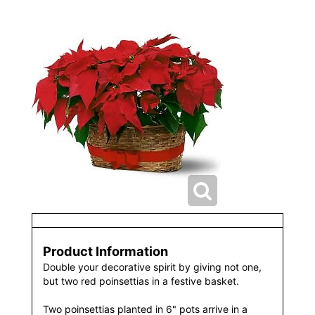
Product Information
Double your decorative spirit by giving not one,
but two red poinsettias in a festive basket.
Two poinsettias planted in 6" pots arrive in a