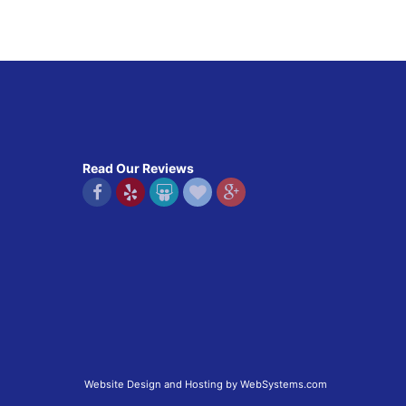
Read Our Reviews
Website Design and Hosting by WebSystems.com