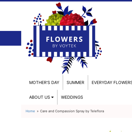
MOTHER'S DAY
SUMMER
EVERYDAY FLOWER
ABOUT US
WEDDINGS
Home
Care and Compassion Spray by Teleflora