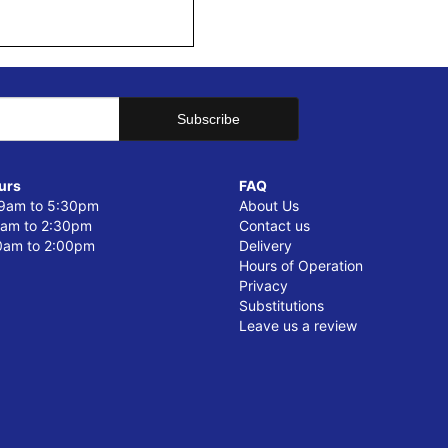
urs
FAQ
 9am to 5:30pm
About Us
0am to 2:30pm
Contact us
0am to 2:00pm
Delivery
Hours of Operation
Privacy
Substitutions
Leave us a review