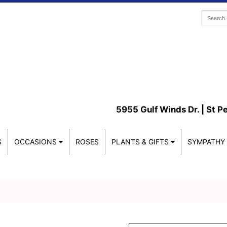
5955 Gulf Winds Dr. |
St P
S
OCCASIONS
ROSES
PLANTS & GIFTS
SYMPATHY