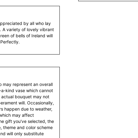
ppreciated by all who lay
 A variety of lovely vibrant
en of bells of Ireland will
 Perfectly.
to may represent an overall
f-a-kind vase which cannot
e actual bouquet may not
erament will. Occasionally,
ers happen due to weather,
 which may affect
 the gift you've selected, the
tyle, theme and color scheme
d will only substitute