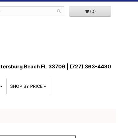
(0)
etersburg Beach FL 33706 | (727) 363-4430
SHOP BY PRICE