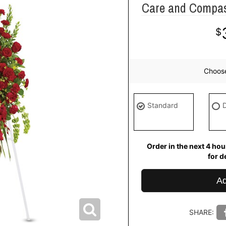
Care and Compass
Choos
Standard
Order in the next
4
hour
del
Ad
SHARE: