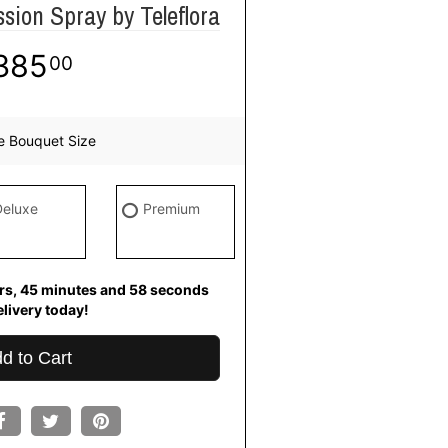
ion Spray by Teleflora
385
00
e Bouquet Size
Deluxe
Premium
s
45
minutes
57
seconds
for
ivery today!
d to Cart