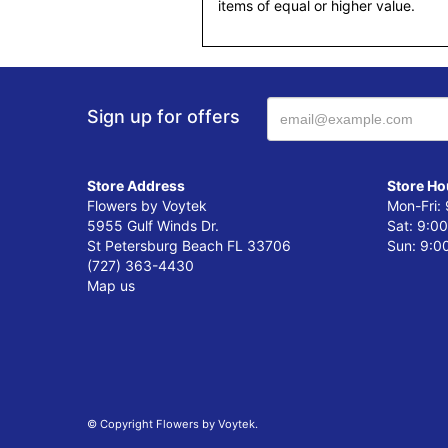
items of equal or higher value.
Sign up for offers
Store Address
Store Ho
Flowers by Voytek
Mon-Fri:
5955 Gulf Winds Dr.
Sat: 9:0
St Petersburg Beach FL 33706
Sun: 9:0
(727) 363-4430
Map us
© Copyright Flowers by Voytek.