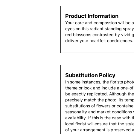
Product Information
Your care and compassion will be a
eyes on this radiant standing spray.
red blossoms contrasted by vivid gre
deliver your heartfelt condolences.
Substitution Policy
In some instances, the florists pho
theme or look and include a one-o
be exactly replicated. Although th
precisely match the photo, its temp
substitutions of flowers or contain
seasonality and market conditions
availability. If this is the case with
local florist will ensure that the s
of your arrangement is preserved an