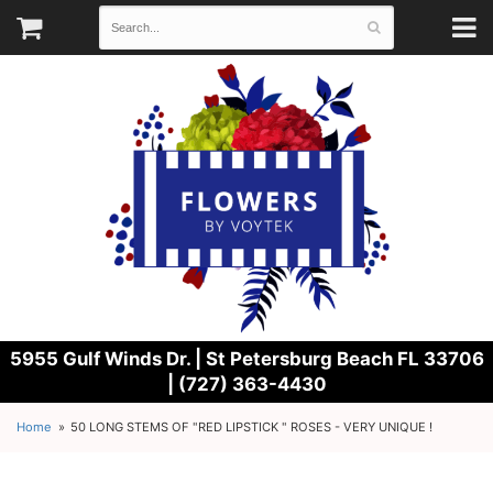
5955 Gulf Winds Dr. |
St Petersburg Beach FL 33706
| (727) 363-4430
Home
50 LONG STEMS OF "RED LIPSTICK " ROSES - VERY UNIQUE !