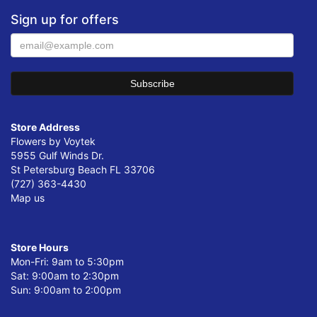
Sign up for offers
Store Address
Flowers by Voytek
5955 Gulf Winds Dr.
St Petersburg Beach FL 33706
(727) 363-4430
Map us
Store Hours
Mon-Fri: 9am to 5:30pm
Sat: 9:00am to 2:30pm
Sun: 9:00am to 2:00pm