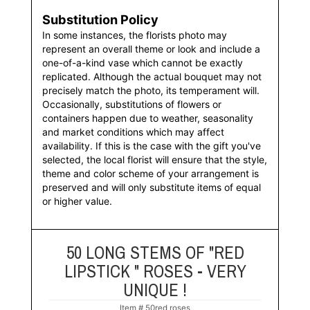
Substitution Policy
In some instances, the florists photo may
represent an overall theme or look and include a
one-of-a-kind vase which cannot be exactly
replicated. Although the actual bouquet may not
precisely match the photo, its temperament will.
Occasionally, substitutions of flowers or
containers happen due to weather, seasonality
and market conditions which may affect
availability. If this is the case with the gift you've
selected, the local florist will ensure that the style,
theme and color scheme of your arrangement is
preserved and will only substitute items of equal
or higher value.
50 LONG STEMS OF "RED
LIPSTICK " ROSES - VERY
UNIQUE !
Item #
50red roses