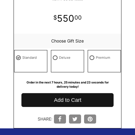
550
00
Choose Gift Size
Standard
Deluxe
Premium
Order in the next
7
hours
25
minutes
22
seconds
for
delivery today!
Add to Cart
SHARE: