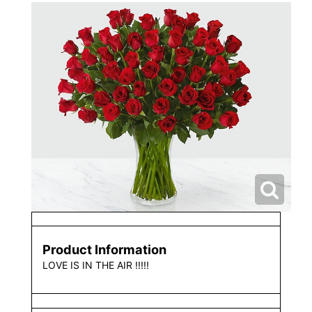
Product Information
LOVE IS IN THE AIR !!!!!