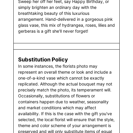
Sweep her off her feet, say Happy Birthday, or
simply brighten an ordinary day with the
breathtaking beauty of this luxurious
arrangement. Hand-delivered in a gorgeous pink
glass vase, this mix of hydrangea, roses, lilies and
gerberas is a gift she'll never forget!
Substitution Policy
In some instances, the florists photo may
represent an overall theme or look and include a
one-of-a-kind vase which cannot be exactly
replicated. Although the actual bouquet may not
precisely match the photo, its temperament will.
Occasionally, substitutions of flowers or
containers happen due to weather, seasonality
and market conditions which may affect
availability. If this is the case with the gift you've
selected, the local florist will ensure that the style,
theme and color scheme of your arrangement is
preserved and will only substitute items of equal