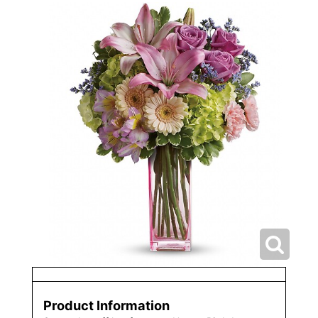
Product Information