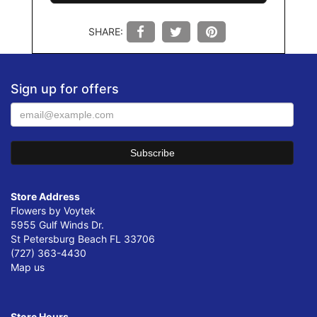
SHARE:
Sign up for offers
Store Address
Flowers by Voytek
5955 Gulf Winds Dr.
St Petersburg Beach FL 33706
(727) 363-4430
Map us
Store Hours