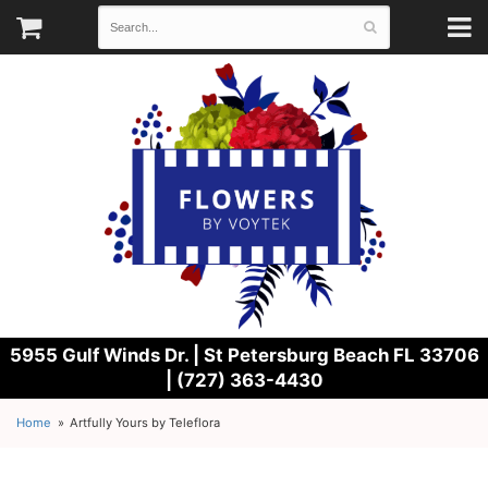
5955 Gulf Winds Dr. |
St Petersburg Beach FL 33706
| (727) 363-4430
Home
Artfully Yours by Teleflora