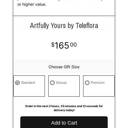
or higher value.
Artfully Yours by Teleflora
165
00
Choose Gift Size
Standard
Deluxe
Premium
Order in the next
2
hours
35
minutes
11
seconds
for
delivery today!
Add to Cart