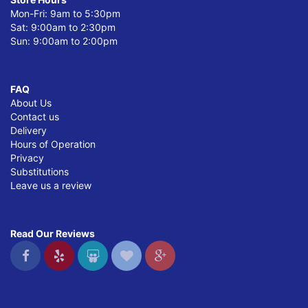
Mon-Fri: 9am to 5:30pm
Sat: 9:00am to 2:30pm
Sun: 9:00am to 2:00pm
FAQ
About Us
Contact us
Delivery
Hours of Operation
Privacy
Substitutions
Leave us a review
Read Our Reviews