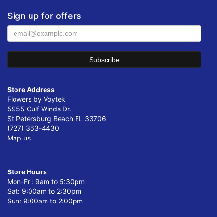
Sign up for offers
Store Address
Flowers by Voytek
5955 Gulf Winds Dr.
St Petersburg Beach FL 33706
(727) 363-4430
Map us
Store Hours
Mon-Fri: 9am to 5:30pm
Sat: 9:00am to 2:30pm
Sun: 9:00am to 2:00pm