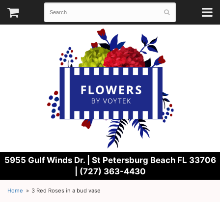
5955 Gulf Winds Dr. |
St Petersburg Beach FL 33706
| (727) 363-4430
Home
3 Red Roses in a bud vase