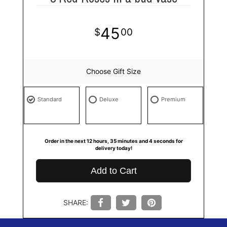
45
00
Choose Gift Size
Standard
Deluxe
Premium
Order in the next
12
hours
35
minutes
4
seconds
for
delivery today!
Add to Cart
SHARE: