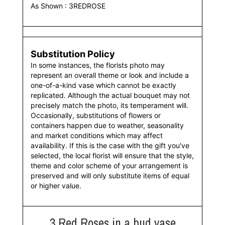
As Shown : 3REDROSE
Substitution Policy
In some instances, the florists photo may
represent an overall theme or look and include a
one-of-a-kind vase which cannot be exactly
replicated. Although the actual bouquet may not
precisely match the photo, its temperament will.
Occasionally, substitutions of flowers or
containers happen due to weather, seasonality
and market conditions which may affect
availability. If this is the case with the gift you've
selected, the local florist will ensure that the style,
theme and color scheme of your arrangement is
preserved and will only substitute items of equal
or higher value.
3 Red Roses in a bud vase