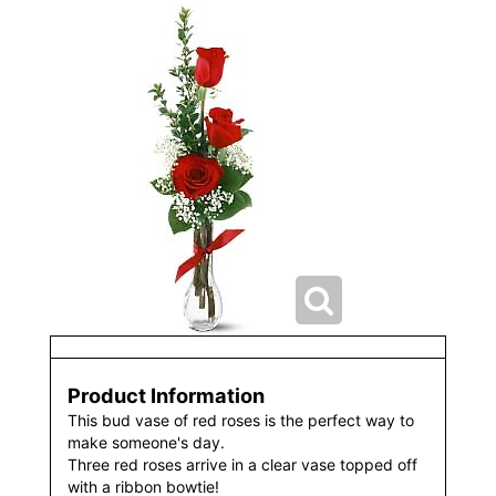
Product Information
This bud vase of red roses is the perfect way to
make someone's day.
Three red roses arrive in a clear vase topped off
with a ribbon bowtie!